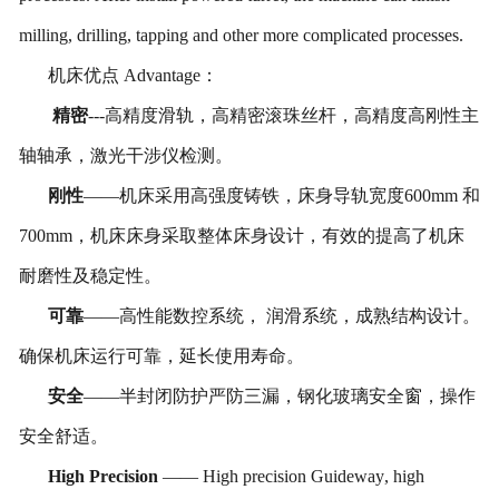
milling, drilling, tapping and other more complicated processes.
机床优点
Advantage
：
精密
---
高精度滑轨，高精密滚珠丝杆，高精度高刚性主
轴轴承，激光干涉仪检测。
刚性
——机床采用高强度铸铁，床身导轨宽度
600
mm
和
7
00
mm
，机床床身采取整体床身设计，有效的提高了机床
耐磨性及稳定性。
可靠
——高性能数控系统， 润滑系统，成熟结构设计。
确保机床运行可靠，延长使用寿命。
安全
——半封闭防护严防三漏，钢化玻璃安全窗，操作
安全舒适。
High
Precision
——
H
igh precision
Guideway
, high