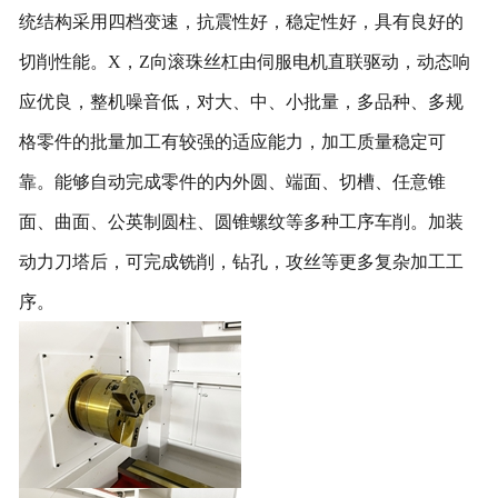
统结构采用四档变速，抗震性好，稳定性好，具有良好的
切削性能。
X
，
Z
向滚珠丝杠由伺服电机直联驱动，动态响
应优良，整机噪音低，对大、中、小批量，多品种、多规
格零件的批量加工有较强的适应能力，加工质量稳定可
靠。能够自动完成零件的内外圆、端面、切槽、任意锥
面、曲面、公英制圆柱、圆锥螺纹等多种工序车削。
加装
动力刀塔后，可完成铣削，钻孔，攻丝等更多复杂加工工
序。