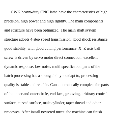
CWK heavy-duty CNC lathe have the characteristics of high
precision, high power and high rigidity.
The
main components
and structure have been optimized. The main shaft system
structure adopts 4
-step
speed transmission, good shock resistance,
good stability, with good cutting performance. X, Z axis ball
screw is driven by servo motor direct connection, excellent
dynamic response, low noise, multi-specification parts of the
batch processing has a strong ability to adapt to, processing
quality is stable and reliable. Can automatically complete the parts
of the inner and outer circle, end face, grooving, arbitrary conical
surface, curved surface, male cylinder, taper thread and other
processes.
After
install powered turret, the machine can finish