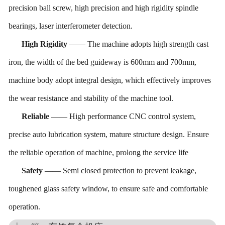
precision ball screw, high precision and high rigidity spindle
bearing
s
, laser interferometer detection
.
High
Rigidity
——
T
he machine adopts high strength cast
iron, the width of the bed guide
way
is 600mm
and
700mm,
machine body adopt integral design, which effectively improves
the wear resistance and stability of the machine tool.
Reliable
——
H
igh performance CNC control system,
precise
auto
lubrication system, mature structure design. Ensure
the reliable operation of machine, prolong the service life
Safety
——
Semi
closed protection to prevent
leakage
,
toughened glass safety window,
t
o ensure safe and comfortable
operation.