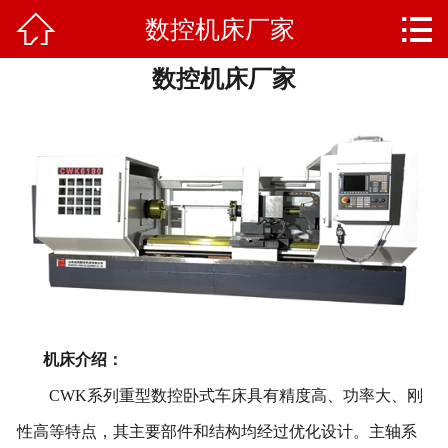


数控机床厂家
网站首页

数控机床厂家
产品中心
新闻资讯
售后反馈
联系我们
关于我们
机床介绍：
CWK
系列重型
数控卧式车床具有精度高、功率大、刚
性高等特点，其主要部件和结构均经过优化设计。
主轴系